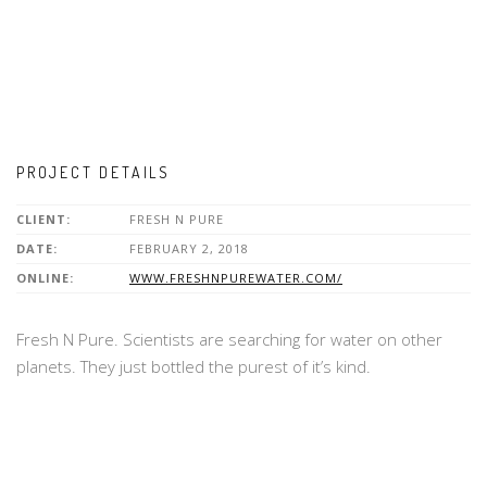
PROJECT DETAILS
CLIENT:
FRESH N PURE
DATE:
FEBRUARY 2, 2018
ONLINE:
WWW.FRESHNPUREWATER.COM/
Fresh N Pure. Scientists are searching for water on other
planets. They just bottled the purest of it’s kind.