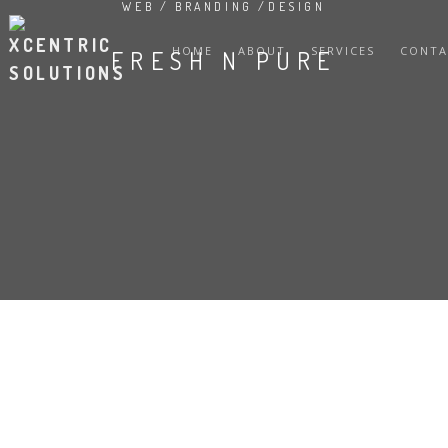
WEB / BRANDING /DESIGN
HOME
ABOUT
SERVICES
CONTA
FRESH N PURE